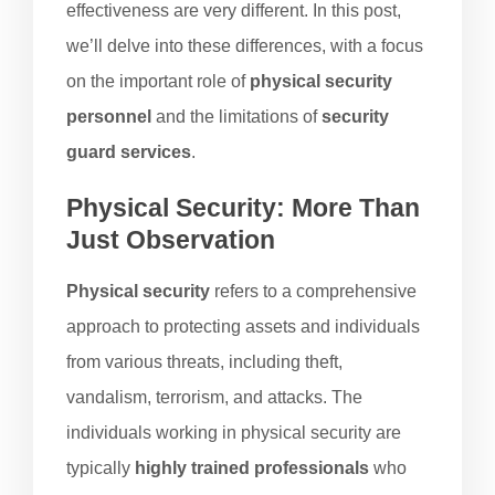
effectiveness are very different. In this post,
we’ll delve into these differences, with a focus
on the important role of
physical security
personnel
and the limitations of
security
guard services
.
Physical Security: More Than
Just Observation
Physical security
refers to a comprehensive
approach to protecting assets and individuals
from various threats, including theft,
vandalism, terrorism, and attacks. The
individuals working in physical security are
typically
highly trained professionals
who