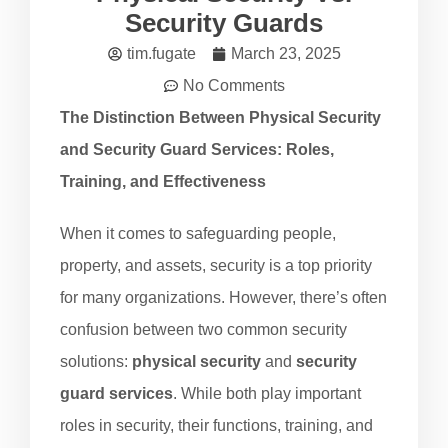
Security Guards
tim.fugate
March 23, 2025
No Comments
The Distinction Between Physical Security
and Security Guard Services: Roles,
Training, and Effectiveness
When it comes to safeguarding people,
property, and assets, security is a top priority
for many organizations. However, there’s often
confusion between two common security
solutions:
physical security
and
security
guard services
. While both play important
roles in security, their functions, training, and