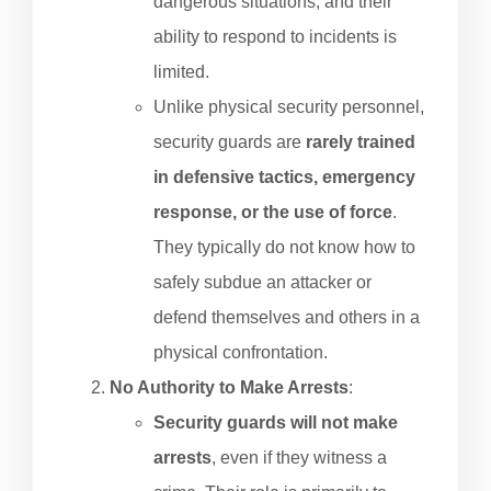
dangerous situations, and their
ability to respond to incidents is
limited.
Unlike physical security personnel,
security guards are
rarely trained
in defensive tactics, emergency
response, or the use of force
.
They typically do not know how to
safely subdue an attacker or
defend themselves and others in a
physical confrontation.
No Authority to Make Arrests
:
Security guards will not make
arrests
, even if they witness a