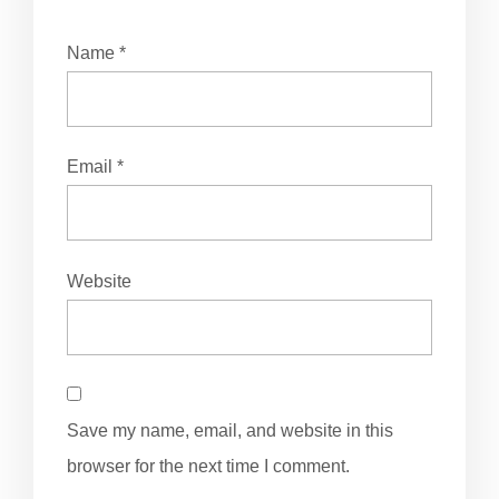
Name
*
Email
*
Website
Save my name, email, and website in this
browser for the next time I comment.