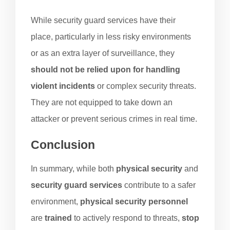
While security guard services have their
place, particularly in less risky environments
or as an extra layer of surveillance, they
should not be relied upon for handling
violent incidents
or complex security threats.
They are not equipped to take down an
attacker or prevent serious crimes in real time.
Conclusion
In summary, while both
physical security
and
security guard services
contribute to a safer
environment,
physical security personnel
are
trained
to actively respond to threats,
stop