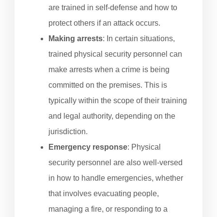
are trained in self-defense and how to
protect others if an attack occurs.
Making arrests
: In certain situations,
trained physical security personnel can
make arrests when a crime is being
committed on the premises. This is
typically within the scope of their training
and legal authority, depending on the
jurisdiction.
Emergency response
: Physical
security personnel are also well-versed
in how to handle emergencies, whether
that involves evacuating people,
managing a fire, or responding to a