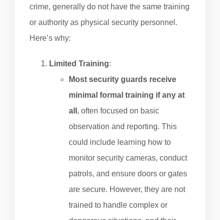
crime, generally do not have the same training
or authority as physical security personnel.
Here’s why:
Limited Training
:
Most security guards receive
minimal formal training if any at
all
, often focused on basic
observation and reporting. This
could include learning how to
monitor security cameras, conduct
patrols, and ensure doors or gates
are secure. However, they are not
trained to handle complex or