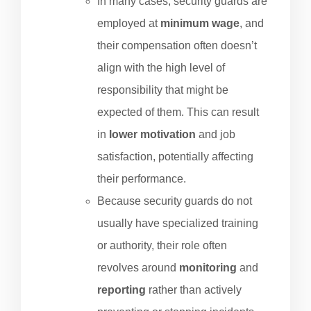
In many cases, security guards are
employed at
minimum wage
, and
their compensation often doesn’t
align with the high level of
responsibility that might be
expected of them. This can result
in
lower motivation
and job
satisfaction, potentially affecting
their performance.
Because security guards do not
usually have specialized training
or authority, their role often
revolves around
monitoring
and
reporting
rather than actively