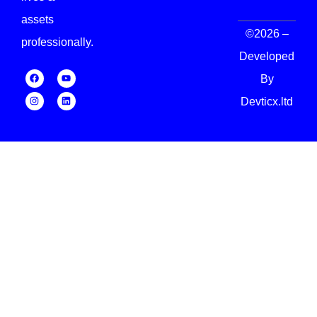
assets
©2026 –
professionally.
Developed
By
Devticx.ltd