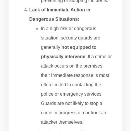
preventing or stopping incidents.
Lack of Immediate Action in
Dangerous Situations
:
In a high-risk or dangerous
situation, security guards are
generally
not equipped to
physically intervene
. If a crime or
attack occurs on the premises,
their immediate response is most
often limited to contacting the
police or emergency services.
Guards are not likely to stop a
crime in progress or confront an
attacker themselves.