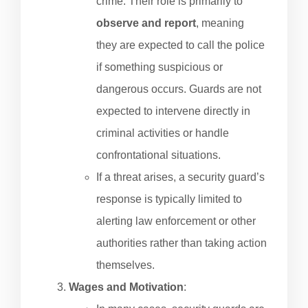
crime. Their role is primarily to
observe and report
, meaning
they are expected to call the police
if something suspicious or
dangerous occurs. Guards are not
expected to intervene directly in
criminal activities or handle
confrontational situations.
If a threat arises, a security guard’s
response is typically limited to
alerting law enforcement or other
authorities rather than taking action
themselves.
Wages and Motivation
: