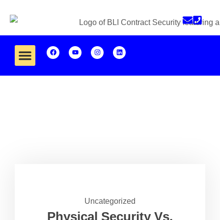
Uncategorized
Physical Security Vs.