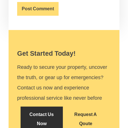
Get Started Today!
Ready to secure your property, uncover
the truth, or gear up for emergencies?
Contact us now and experience
professional service like never before
Contact Us
Request A
Now
Qoute