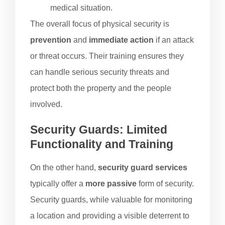
medical situation.
The overall focus of physical security is
prevention
and
immediate action
if an attack
or threat occurs. Their training ensures they
can handle serious security threats and
protect both the property and the people
involved.
Security Guards: Limited
Functionality and Training
On the other hand,
security guard services
typically offer a
more passive
form of security.
Security guards, while valuable for monitoring
a location and providing a visible deterrent to