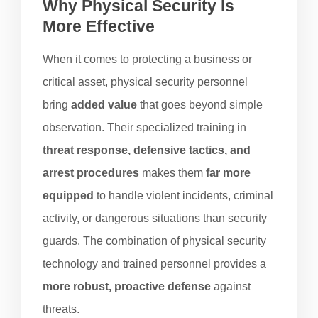
Why Physical Security Is
More Effective
When it comes to protecting a business or
critical asset, physical security personnel
bring
added value
that goes beyond simple
observation. Their specialized training in
threat response, defensive tactics, and
arrest procedures
makes them
far more
equipped
to handle violent incidents, criminal
activity, or dangerous situations than security
guards. The combination of physical security
technology and trained personnel provides a
more robust, proactive defense
against
threats.