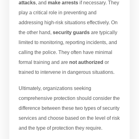
attacks
, and
make arrests
if necessary. They
play a critical role in preventing and
addressing high-risk situations effectively. On
the other hand,
security guards
are typically
limited to monitoring, reporting incidents, and
calling the police. They often have minimal
formal training and are
not authorized
or
trained to intervene in dangerous situations.
Ultimately, organizations seeking
comprehensive protection should consider the
difference between these two types of security
services and choose based on the level of risk
and the type of protection they require.