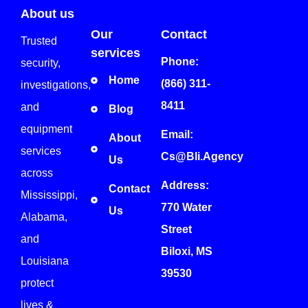
About us
Our
Contact
Trusted
services
Phone:
security,
Home
(866) 311-
investigations,
8411
and
Blog
equipment
Email:
About
services
Cs@bli.agency
Us
across
Address:
Contact
Mississippi,
770 Water
Us
Alabama,
Street
and
Biloxi, MS
Louisiana
39530
protect
lives &