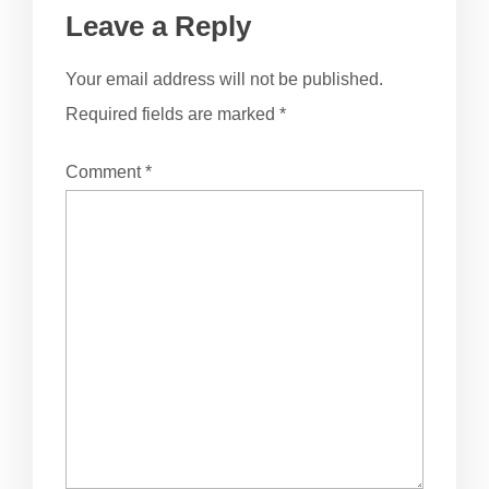
Leave a Reply
Your email address will not be published.
Required fields are marked
*
Comment
*