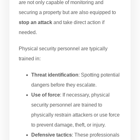
are not only capable of monitoring and
securing a property but are also equipped to
stop an attack
and take direct action if
needed.
Physical security personnel are typically
trained in:
Threat identification
: Spotting potential
dangers before they escalate.
Use of force
: If necessary, physical
security personnel are trained to
physically restrain attackers or use force
to prevent damage, theft, or injury.
Defensive tactics
: These professionals