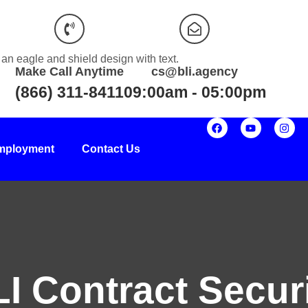
Make Call Anytime
cs@bli.agency
(866) 311-8411
09:00am - 05:00pm
mployment
Contact Us
I Contract Secur