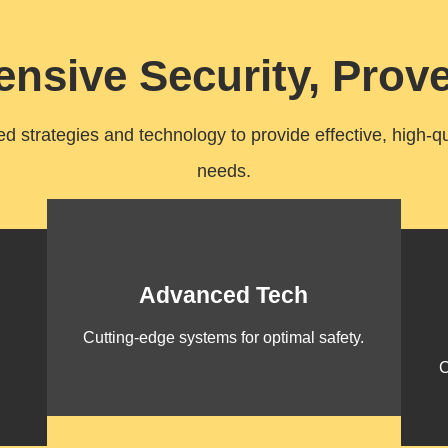
nsive Security, Prove
 strategies and technology to provide effective, high-qual
needs.
Advanced Tech
Cutting-edge systems for optimal safety.
C