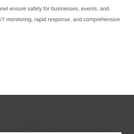
nnel ensure safety for businesses, events, and
4/7 monitoring, rapid response, and comprehensive