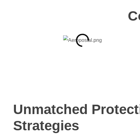
C
Unmatched Protect
Strategies