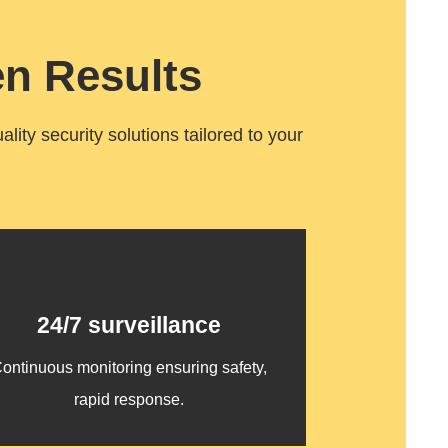
n Results
ity security solutions tailored to your
24/7 surveillance
ontinuous monitoring ensuring safety,
rapid response.