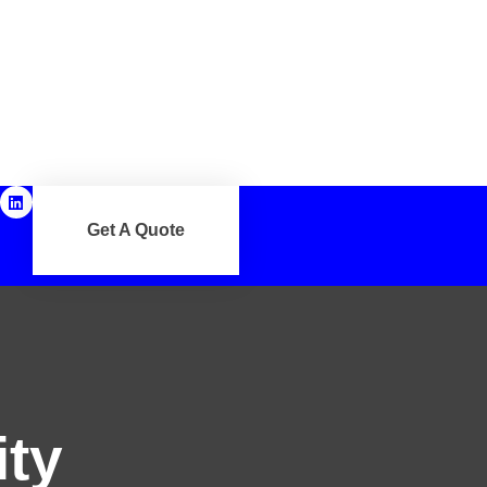
Get A Quote
ity