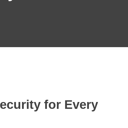
ecurity for Every