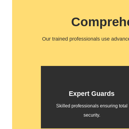
Comprehe
Our trained professionals use advanced
Expert Guards
Skilled professionals ensuring total
security.