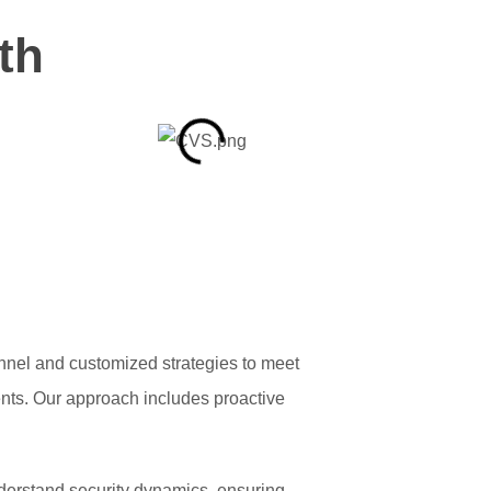
th
onnel and customized strategies to meet
ents. Our approach includes proactive
nderstand security dynamics, ensuring