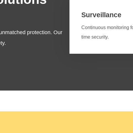
Surveillance
Continuous monitoring fo
 unmatched protection. Our
time security.
ty.