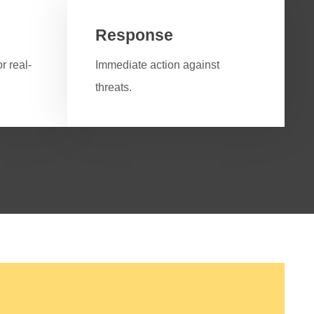
Response
r real-
Immediate action against
threats.