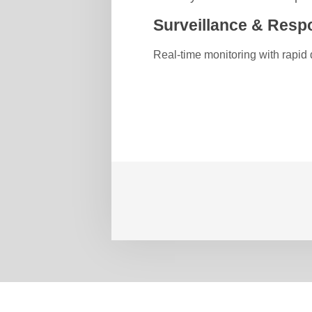
Surveillance & Resp
Real-time monitoring with rapid