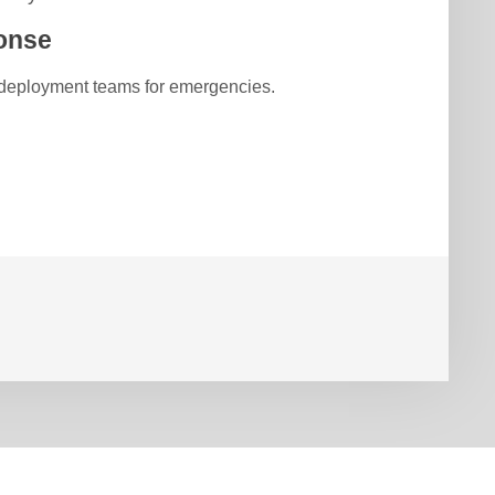
onse
 deployment teams for emergencies.