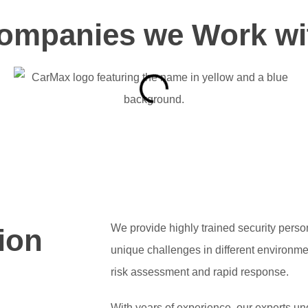
ompanies we Work wi
We provide highly trained security pers
ion
unique challenges in different environm
risk assessment and rapid response.
With years of experience, our experts u