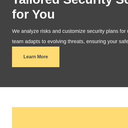
for You
We analyze risks and customize security plans for
team adapts to evolving threats, ensuring your safe
Learn More