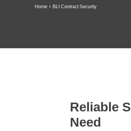
Home
BLI Contract Security
Reliable S
Need