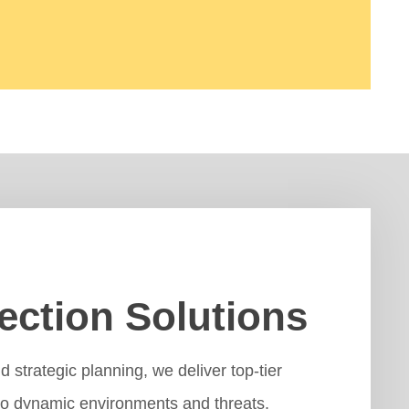
ection Solutions
strategic planning, we deliver top-tier
 to dynamic environments and threats.