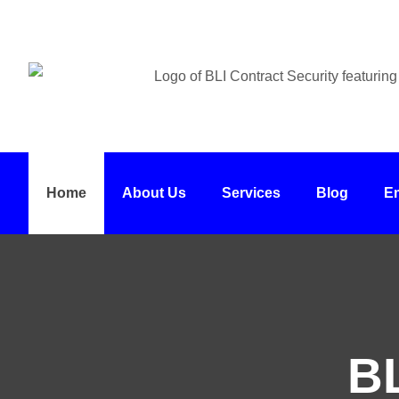
Home
About Us
Services
Blog
E
BL