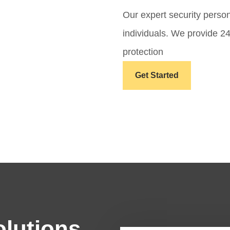
Our expert security perso
individuals. We provide 2
protection
Get Started
olutions