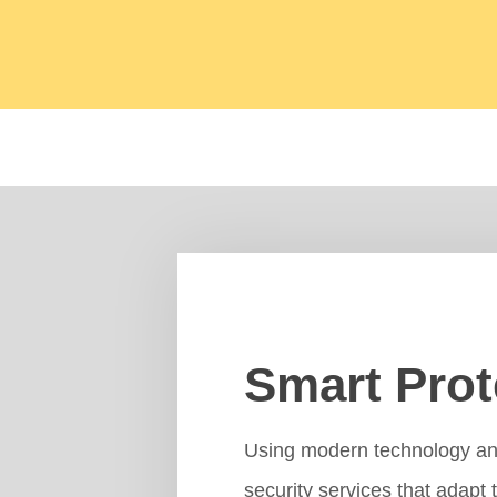
Smart Prot
Using modern technology and 
security services that adapt